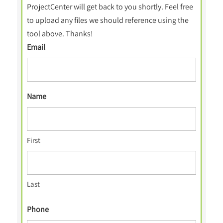
ProjectCenter will get back to you shortly. Feel free
to upload any files we should reference using the
tool above. Thanks!
Email
Name
First
Last
Phone