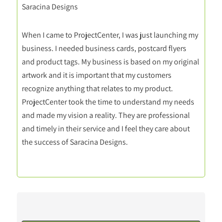
Saracina Designs
When I came to ProjectCenter, I was just launching my
business. I needed business cards, postcard flyers
and product tags. My business is based on my original
artwork and it is important that my customers
recognize anything that relates to my product.
ProjectCenter took the time to understand my needs
and made my vision a reality. They are professional
and timely in their service and I feel they care about
the success of Saracina Designs.