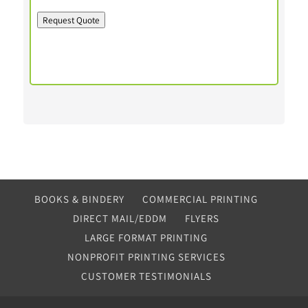
Request Quote
BOOKS & BINDERY
COMMERCIAL PRINTING
DIRECT MAIL/EDDM
FLYERS
LARGE FORMAT PRINTING
NONPROFIT PRINTING SERVICES
CUSTOMER TESTIMONIALS