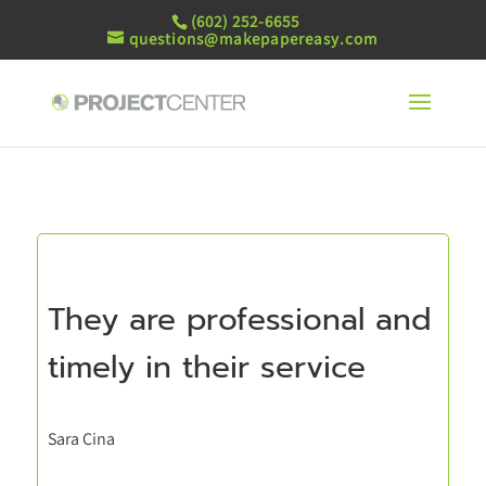
(602) 252-6655
questions@makepapereasy.com
They are professional and
timely in their service
Sara Cina