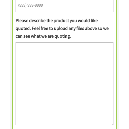
Please describe the product you would like
quoted. Feel free to upload any files above so we
can see what we are quoting.