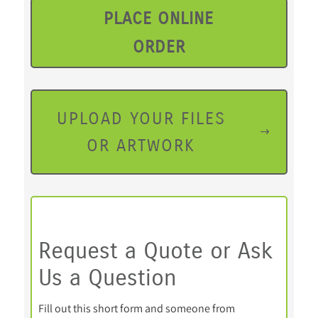
PLACE ONLINE
ORDER
UPLOAD YOUR FILES
OR ARTWORK
Request a Quote or Ask
Us a Question
Fill out this short form and someone from