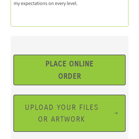
my expectations on every level.
PLACE ONLINE
ORDER
UPLOAD YOUR FILES
OR ARTWORK