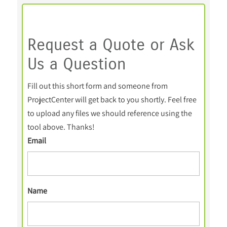
Request a Quote or Ask
Us a Question
Fill out this short form and someone from
ProjectCenter will get back to you shortly. Feel free
to upload any files we should reference using the
tool above. Thanks!
Email
Name