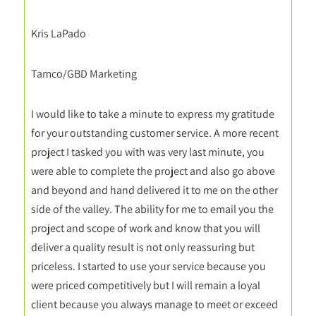
Kris LaPado
Tamco/GBD Marketing
I would like to take a minute to express my gratitude
for your outstanding customer service. A more recent
project I tasked you with was very last minute, you
were able to complete the project and also go above
and beyond and hand delivered it to me on the other
side of the valley. The ability for me to email you the
project and scope of work and know that you will
deliver a quality result is not only reassuring but
priceless. I started to use your service because you
were priced competitively but I will remain a loyal
client because you always manage to meet or exceed