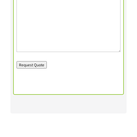
Request Quote