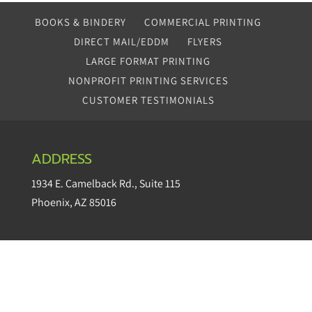
BOOKS & BINDERY
COMMERCIAL PRINTING
DIRECT MAIL/EDDM
FLYERS
LARGE FORMAT PRINTING
NONPROFIT PRINTING SERVICES
CUSTOMER TESTIMONIALS
ADDRESS
1934 E. Camelback Rd.
,
Suite 115
Phoenix
,
AZ
85016
CONTACT
questions@makepapereasy.com
Office:
602.252.6655
Fax: 866.759.4048