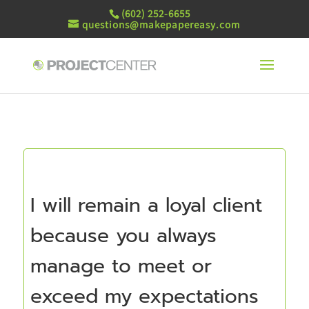
(602) 252-6655
questions@makepapereasy.com
I will remain a loyal client
because you always
manage to meet or
exceed my expectations