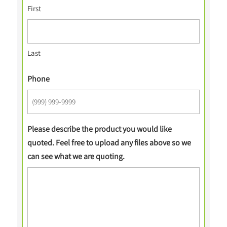
First
Last
Phone
Please describe the product you would like
quoted. Feel free to upload any files above so we
can see what we are quoting.