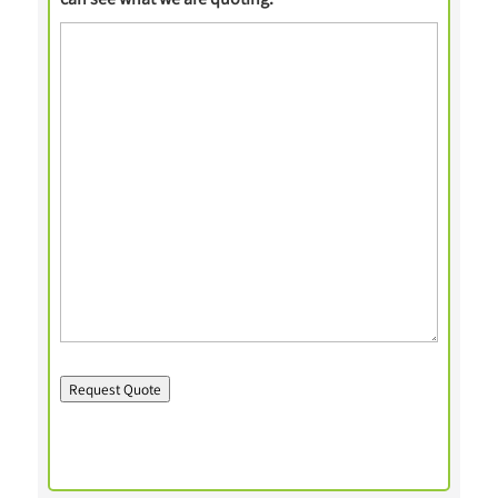
Request Quote