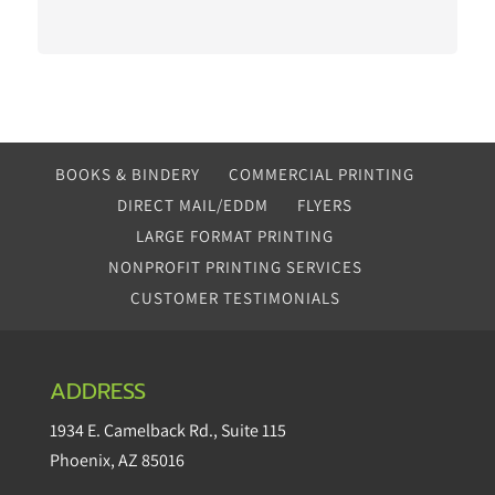
BOOKS & BINDERY
COMMERCIAL PRINTING
DIRECT MAIL/EDDM
FLYERS
LARGE FORMAT PRINTING
NONPROFIT PRINTING SERVICES
CUSTOMER TESTIMONIALS
ADDRESS
1934 E. Camelback Rd.
,
Suite 115
Phoenix
,
AZ
85016