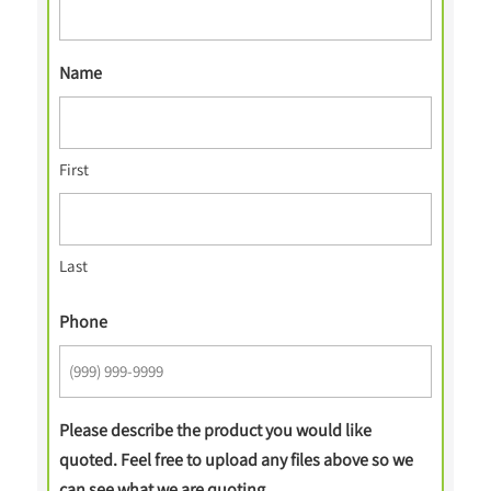
Name
First
Last
Phone
Please describe the product you would like
quoted. Feel free to upload any files above so we
can see what we are quoting.