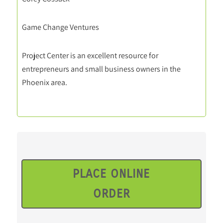
Game Change Ventures
Project Center is an excellent resource for
entrepreneurs and small business owners in the
Phoenix area.
PLACE ONLINE
ORDER