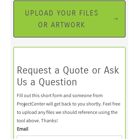
UPLOAD YOUR FILES
OR ARTWORK
Request a Quote or Ask
Us a Question
Fill out this short form and someone from
ProjectCenter will get back to you shortly. Feel free
to upload any files we should reference using the
tool above. Thanks!
Email