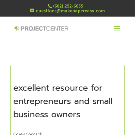
(602) 252-6655
questions@makepapereasy.com
excellent resource for
entrepreneurs and small
business owners
Corey Cossack