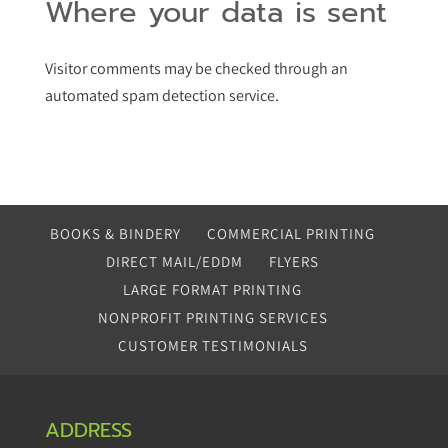
Where your data is sent
Visitor comments may be checked through an
automated spam detection service.
BOOKS & BINDERY
COMMERCIAL PRINTING
DIRECT MAIL/EDDM
FLYERS
LARGE FORMAT PRINTING
NONPROFIT PRINTING SERVICES
CUSTOMER TESTIMONIALS
ADDRESS