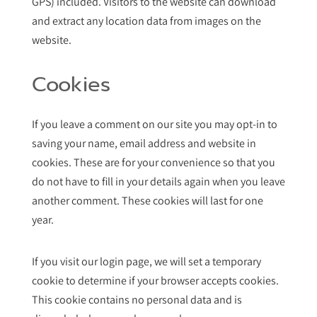
GPS) included. Visitors to the website can download
and extract any location data from images on the
website.
Cookies
If you leave a comment on our site you may opt-in to
saving your name, email address and website in
cookies. These are for your convenience so that you
do not have to fill in your details again when you leave
another comment. These cookies will last for one
year.
If you visit our login page, we will set a temporary
cookie to determine if your browser accepts cookies.
This cookie contains no personal data and is