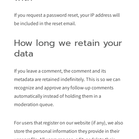
If you request a password reset, your IP address will
be included in the reset email.
How long we retain your
data
If you leave a comment, the comment and its
metadata are retained indefinitely. This is so we can
recognize and approve any follow-up comments
automatically instead of holding them in a
moderation queue.
For users that register on our website (if any), we also
store the personal information they provide in their