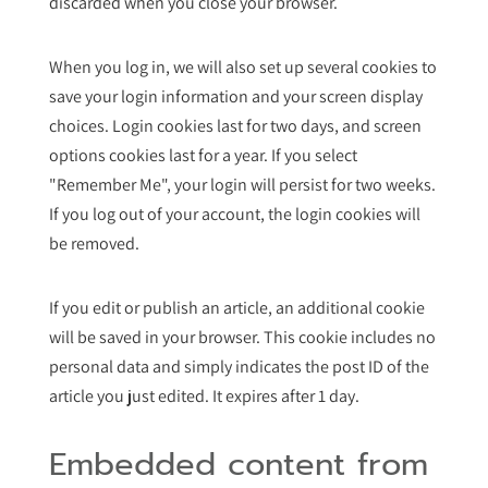
discarded when you close your browser.
When you log in, we will also set up several cookies to
save your login information and your screen display
choices. Login cookies last for two days, and screen
options cookies last for a year. If you select
"Remember Me", your login will persist for two weeks.
If you log out of your account, the login cookies will
be removed.
If you edit or publish an article, an additional cookie
will be saved in your browser. This cookie includes no
personal data and simply indicates the post ID of the
article you just edited. It expires after 1 day.
Embedded content from