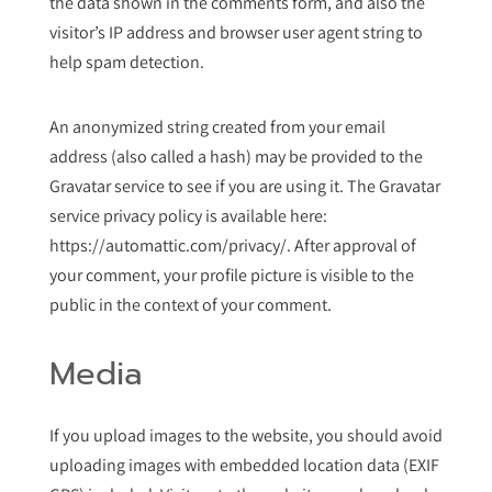
the data shown in the comments form, and also the
visitor’s IP address and browser user agent string to
help spam detection.
An anonymized string created from your email
address (also called a hash) may be provided to the
Gravatar service to see if you are using it. The Gravatar
service privacy policy is available here:
https://automattic.com/privacy/. After approval of
your comment, your profile picture is visible to the
public in the context of your comment.
Media
If you upload images to the website, you should avoid
uploading images with embedded location data (EXIF