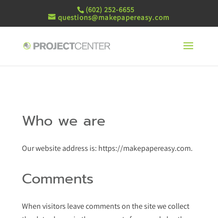
(602) 252-6655
questions@makepapereasy.com
Who we are
Our website address is: https://makepapereasy.com.
Comments
When visitors leave comments on the site we collect