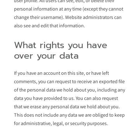
user profile. All users can see, edit, or delete their
personal information at any time (except they cannot
change their username). Website administrators can
also see and edit that information.
What rights you have
over your data
If you have an account on this site, or have left
comments, you can request to receive an exported file
of the personal data we hold about you, including any
data you have provided to us. You can also request
that we erase any personal data we hold about you.
This does not include any data we are obliged to keep
for administrative, legal, or security purposes.