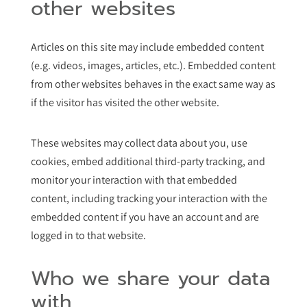
other websites
Articles on this site may include embedded content
(e.g. videos, images, articles, etc.). Embedded content
from other websites behaves in the exact same way as
if the visitor has visited the other website.
These websites may collect data about you, use
cookies, embed additional third-party tracking, and
monitor your interaction with that embedded
content, including tracking your interaction with the
embedded content if you have an account and are
logged in to that website.
Who we share your data
with